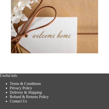
Useful info
Terms & Conditions
Privacy Policy
Delivery & Shipping
Refund & Returns Policy
Contact Us