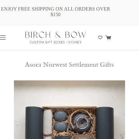
ENJOY FREE SHIPPING ON ALL ORDERS OVER
$150
Asora Norwest Settlement Gifts