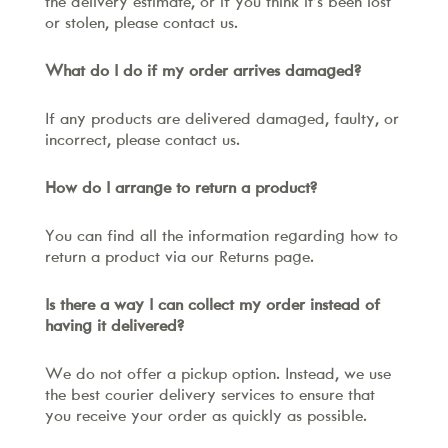
the delivery estimate, or if you think it’s been lost
or stolen, please contact us.
What do I do if my order arrives damaged?
If any products are delivered damaged, faulty, or
incorrect, please contact us.
How do I arrange to return a product?
You can find all the information regarding how to
return a product via our Returns page.
Is there a way I can collect my order instead of
having it delivered?
We do not offer a pickup option. Instead, we use
the best courier delivery services to ensure that
you receive your order as quickly as possible.