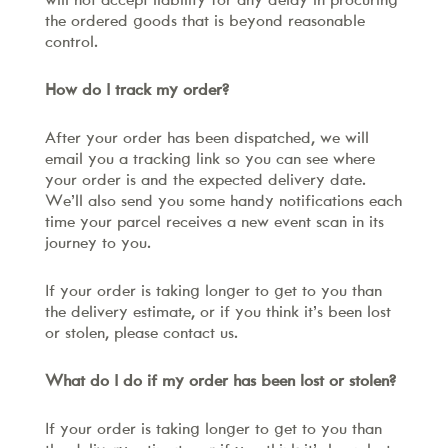
will not accept liability for any delay in procuring
the ordered goods that is beyond reasonable
control.
How do I track my order?
After your order has been dispatched, we will
email you a tracking link so you can see where
your order is and the expected delivery date.
We’ll also send you some handy notifications each
time your parcel receives a new event scan in its
journey to you.
If your order is taking longer to get to you than
the delivery estimate, or if you think it’s been lost
or stolen, please contact us.
What do I do if my order has been lost or stolen?
If your order is taking longer to get to you than