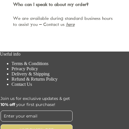
Who can I speak to about my order?
We are available during standard business hours
to assist you – Contact us
here
Useful info
Terms & Conditions
Privacy Policy
Delivery & Shipping
Refund & Returns Policy
Contact Us
Join us for exclusive updates & get
10% off
your first purchase!