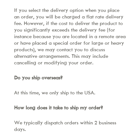
If you select the delivery option when you place
an order, you will be charged a flat rate delivery
fee. However, if the cost to deliver the product to
you significantly exceeds the delivery fee (for
instance because you are located in a remote area
or have placed a special order for large or heavy
products), we may contact you to discuss
alternative arrangements. This may include
cancelling or modifying your order.
Do you ship overseas?
At this time, we only ship to the USA.
How long does it take to ship my order?
We typically dispatch orders within 2 business
days.