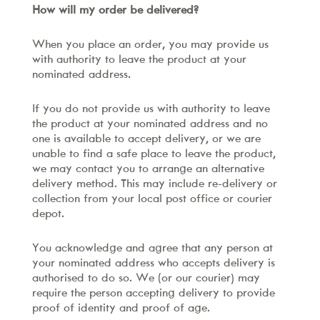
How will my order be delivered?
When you place an order, you may provide us
with authority to leave the product at your
nominated address.
If you do not provide us with authority to leave
the product at your nominated address and no
one is available to accept delivery, or we are
unable to find a safe place to leave the product,
we may contact you to arrange an alternative
delivery method. This may include re-delivery or
collection from your local post office or courier
depot.
You acknowledge and agree that any person at
your nominated address who accepts delivery is
authorised to do so. We (or our courier) may
require the person accepting delivery to provide
proof of identity and proof of age.