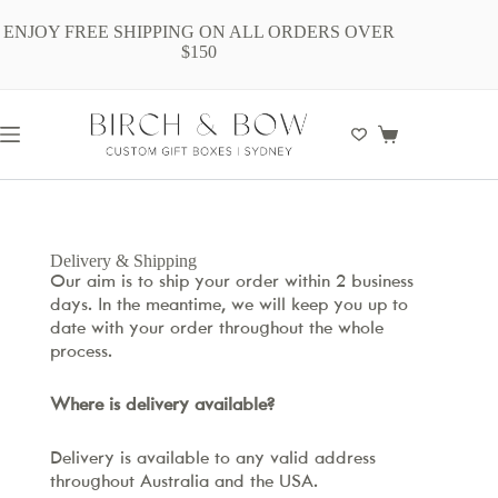
ENJOY FREE SHIPPING ON ALL ORDERS OVER
$150
Delivery & Shipping
Our aim is to ship your order within 2 business
days. In the meantime, we will keep you up to
date with your order throughout the whole
process.
Where is delivery available?
Delivery is available to any valid address
throughout Australia and the USA.