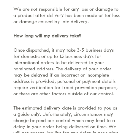
We are not responsible for any loss or damage to
a product after delivery has been made or for loss
or damage caused by late delivery.
How long will my delivery take?
Once dispatched, it may take 3-5 business days
for domestic or up to 15 business days for
international orders to be delivered to your
nominated address. The delivery of your order
may be delayed if an incorrect or incomplete
address is provided, personal or payment details
require verification for fraud prevention purposes,
or there are other factors outside of our control.
The estimated delivery date is provided to you as
a guide only. Unfortunately, circumstances may
change beyond our control which may lead to a
delay in your order being delivered on time. We