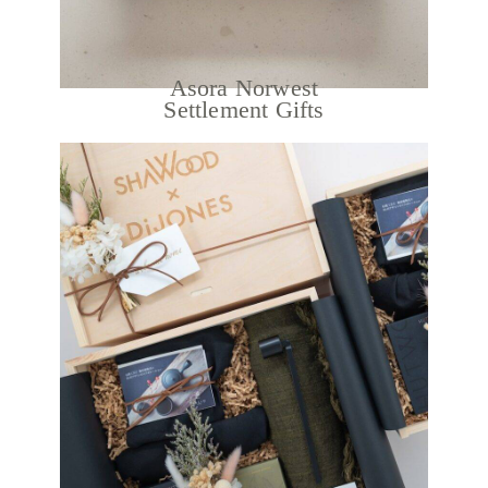
Asora Norwest
Settlement Gifts