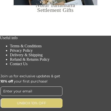
North Turramurra
Settlement Gifts
Useful info
Terms & Conditions
Privacy Policy
Delivery & Shipping
Refund & Returns Policy
Contact Us
Join us for exclusive updates & get
10% off
your first purchase!
UNBOX 10% OFF