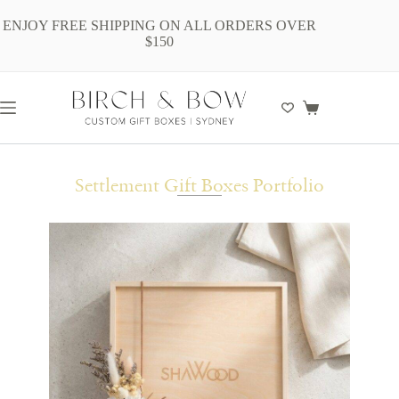
ENJOY FREE SHIPPING ON ALL ORDERS OVER
$150
Settlement Gift Boxes Portfolio