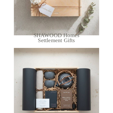
SHAWOOD Homes
Settlement Gifts