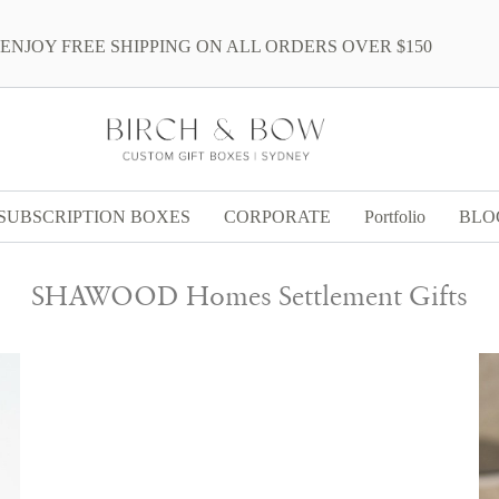
ENJOY FREE SHIPPING ON ALL ORDERS OVER $150
SUBSCRIPTION BOXES
CORPORATE
Portfolio
BLO
SHAWOOD Homes Settlement Gifts