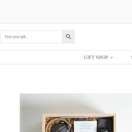
GIFT SHOP