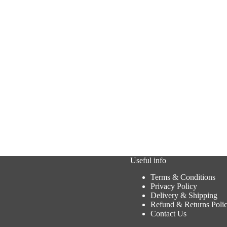
Useful info
Terms & Conditions
Privacy Policy
Delivery & Shipping
Refund & Returns Poli
Contact Us