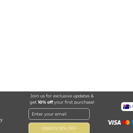
Join us for exclusive updates &
get
10% off
your first purchase!
$
cy
UNBOX 10% OFF