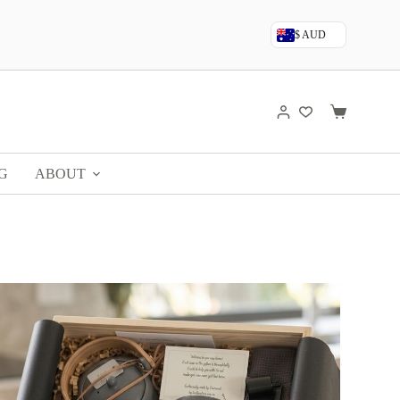
$ AUD
G
ABOUT