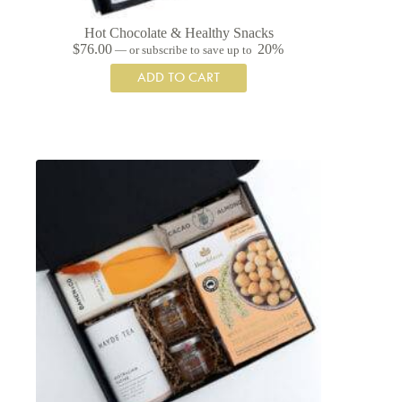
Hot Chocolate & Healthy Snacks
$
76.00
20%
—
or subscribe to save up to
ADD TO CART