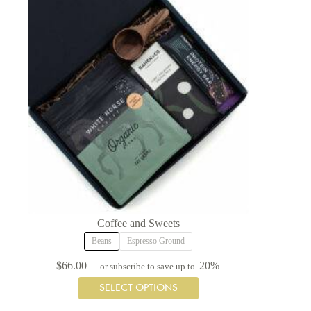
may
be
chosen
on
the
product
page
Coffee and Sweets
Beans
Espresso Ground
$
66.00
20%
—
or subscribe to save up to
This
SELECT OPTIONS
product
has