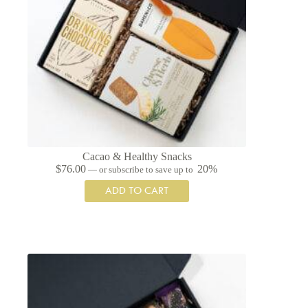
Cacao & Healthy Snacks
$
76.00
20%
—
or subscribe to save up to
ADD TO CART