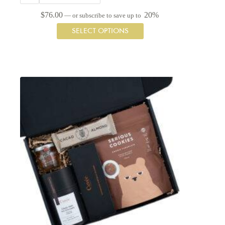
$
76.00
20%
—
or subscribe to save up to
This
SELECT OPTIONS
product
has
multiple
variants.
The
options
may
be
chosen
on
the
product
page