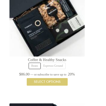
Coffee & Healthy Snacks
Beans
Espresso Ground
$
86.00
20%
—
or subscribe to save up to
This
SELECT OPTIONS
product
has
multiple
variants.
The
options