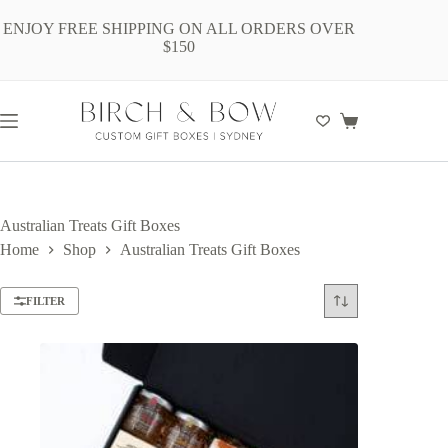
Skip
to
ENJOY FREE SHIPPING ON ALL ORDERS OVER
content
$150
Shopping
cart
Australian Treats Gift Boxes
Home
Shop
Australian Treats Gift Boxes
FILTER