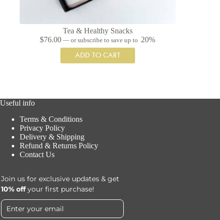
Tea & Healthy Snacks
$
76.00
20%
—
or subscribe to save up to
ADD TO CART
Useful info
Terms & Conditions
Privacy Policy
Delivery & Shipping
Refund & Returns Policy
Contact Us
Join us for exclusive updates & get
10% off
your first purchase!