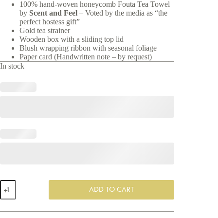
100% hand-woven
honeycomb Fouta Tea Towel
by
Scent and Feel
– Voted by the media as “the
perfect hostess gift”
Gold tea strainer
Wooden box with a sliding top lid
Blush wrapping ribbon with seasonal foliage
Paper card (Handwritten note – by request)
In stock
High
ADD TO CART
Tea
-
Exclusive
Gift