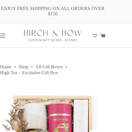
Skip
to
ENJOY FREE SHIPPING ON ALL ORDERS OVER
content
$150
Shopping
cart
Home
Shop
All Gift Boxes
High Tea – Exclusive Gift Box