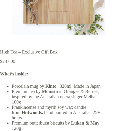
High Tea – Exclusive Gift Box
$
237.00
What’s inside:
Porcelain mug by
Kinto
| 320ml, Made in Japan
Premium tea by
Monista
in Oranges & Berries,
inspired by the Australian opera singer Melba |
100g
Frankincense and myrrh soy wax candle
from
Hutwoods,
hand poured in Australia | 25+
hours
Premium butterburst biscuits by
Luken & May
|
120g