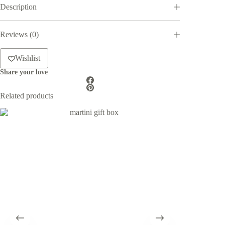
Description
Box
quantity
Reviews (0)
Wishlist
Share your love
Related products