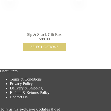
Sip & Snack Gift Box
$
88.00
SELECT OPTIONS
Useful info
Terms & Conditions
Privacy Policy
Delivery & Shipping
Refund & Returns Policy
Contact Us
Join us for exclusive updates & get