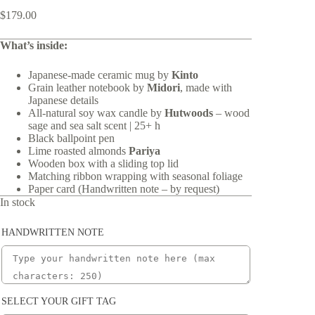
$
179.00
What’s inside:
Japanese-made ceramic mug by
Kinto
Grain leather notebook by
Midori
, made with
Japanese details
All-natural soy wax candle by
Hutwoods
– wood
sage and sea salt scent | 25+ h
Black ballpoint pen
Lime roasted almonds
Pariya
Wooden box with a sliding top lid
Matching ribbon wrapping with seasonal foliage
Paper card (Handwritten note – by request)
In stock
HANDWRITTEN NOTE
SELECT YOUR GIFT TAG