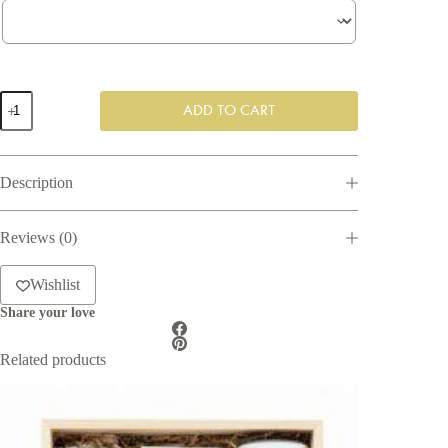
Office
ADD TO CART
Essentials
Gift
Box
quantity
Description
Reviews (0)
Wishlist
Share your love
Related products