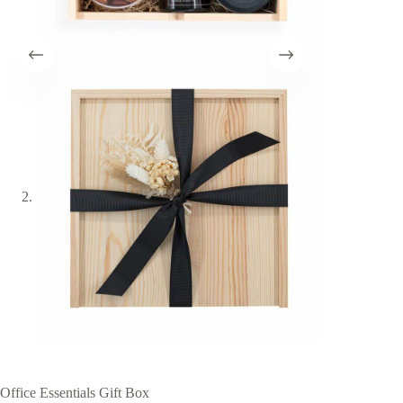
Office Essentials Gift Box