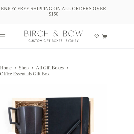
Skip
to
ENJOY FREE SHIPPING ON ALL ORDERS OVER
content
$150
Shopping
cart
Home
Shop
All Gift Boxes
Office Essentials Gift Box