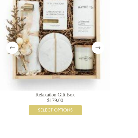
Relaxation Gift Box
$
179.00
SELECT OPTIONS