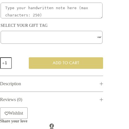
SELECT YOUR GIFT TAG
Relaxation
ADD TO CART
Gift
Box
quantity
Description
Reviews (0)
Wishlist
Share your love