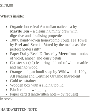
$
179.00
What’s inside:
Organic loose-leaf Australian native tea by
Mayde Tea
– a cleansing minty brew with
digestive and alkalising properties
100% hand-woven
honeycomb Fouta Tea Towel
by
Feel and Scent
– Voted by the media as “the
perfect hostess gift”
Paper Daisy Reed Diffuser by
Meeraboo
– notes
of violet, amber, and daisy petals
Coaster set (x2) featuring a blend of white marble
and mango wood
Orange and patchouli soap by
Wildwood
| 120g –
All Natural and Certified Organic Ingredient
Gold tea strainer
Wooden box with a sliding top lid
Blush ribbon wrapping
Paper card (Handwritten note – by request)
In stock
HANDWRITTEN NOTE