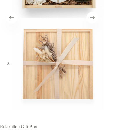
Relaxation Gift Box