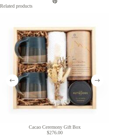
Related products
Cacao Ceremony Gift Box
H
$
276.00