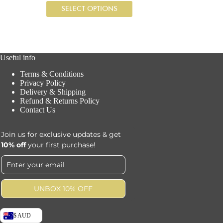
SELECT OPTIONS
Useful info
Terms & Conditions
Privacy Policy
Delivery & Shipping
Refund & Returns Policy
Contact Us
Join us for exclusive updates & get
10% off
your first purchase!
UNBOX 10% OFF
$ AUD