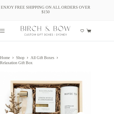
Skip
to
ENJOY FREE SHIPPING ON ALL ORDERS OVER
content
$150
Shopping
cart
Home
Shop
All Gift Boxes
Relaxation Gift Box