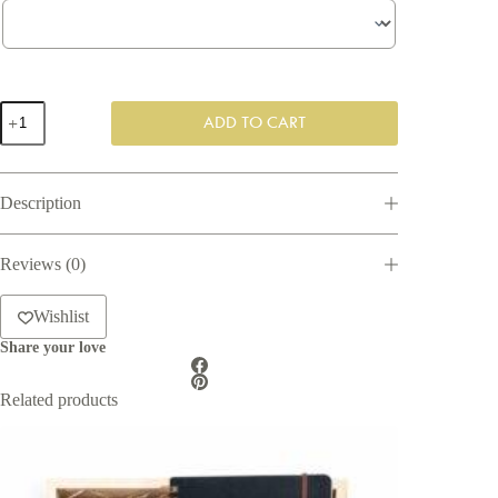
The
ADD TO CART
Cacao
Lover
-
Bespoke
Description
Gift
Box
quantity
Reviews (0)
Wishlist
Share your love
Related products