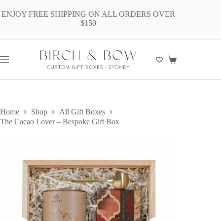
Skip
to
ENJOY FREE SHIPPING ON ALL ORDERS OVER
content
$150
Shopping
cart
Home
Shop
All Gift Boxes
The Cacao Lover – Bespoke Gift Box