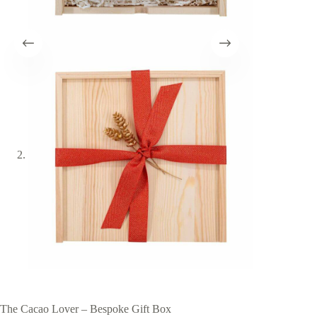
The Cacao Lover – Bespoke Gift Box