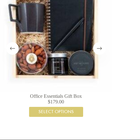
Office Essentials Gift Box
$
179.00
SELECT OPTIONS