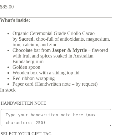
$
85.00
What’s inside:
Organic Ceremonial Grade Criollo Cacao
by
Sacred,
choc-full of antioxidants, magnesium,
iron, calcium, and zinc
Chocolate bar from
Jasper & Myrtle
– flavored
with fruit and spices soaked in Australian
Bundaberg rum
Golden spoon
Wooden box with a sliding top lid
Red ribbon wrapping
Paper card (Handwritten note – by request)
In stock
HANDWRITTEN NOTE
SELECT YOUR GIFT TAG