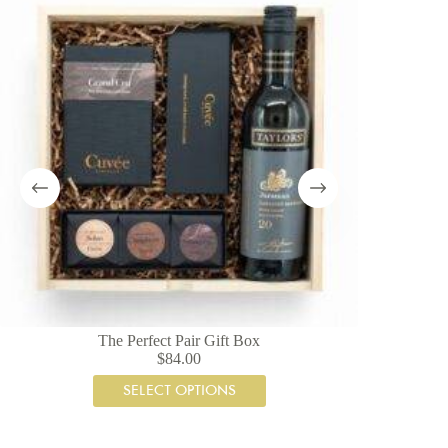
The Perfect Pair Gift Box
A
$
84.00
SELECT OPTIONS