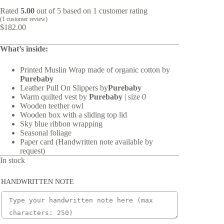
Rated
5.00
out of 5 based on
1
customer rating
(
1
customer review)
$
182.00
What’s inside:
Printed Muslin Wrap made of organic cotton by
Purebaby
Leather Pull On Slippers by
Purebaby
Warm quilted vest by
Purebaby
| size 0
Wooden teether owl
Wooden box with a sliding top lid
Sky blue ribbon wrapping
Seasonal foliage
Paper card (Handwritten note available by
request)
In stock
HANDWRITTEN NOTE