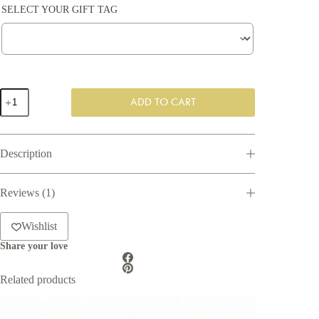
SELECT YOUR GIFT TAG
Bundle
ADD TO CART
of
Joy
Gift
Box
Description
quantity
Reviews (1)
Wishlist
Share your love
Related products