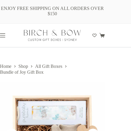
Skip
to
ENJOY FREE SHIPPING ON ALL ORDERS OVER
content
$150
Shopping
cart
Home
Shop
All Gift Boxes
Bundle of Joy Gift Box