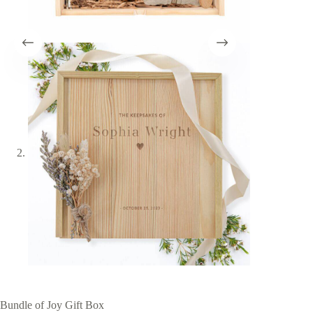
Bundle of Joy Gift Box