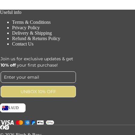
Useful info
Terms & Conditions
Privacy Policy
Delivery & Shipping
Refund & Returns Policy
Contact Us
Join us for exclusive updates & get
10% off
your first purchase!
UNBOX 10% OFF
$ AUD
© 2026 Birch & Bow