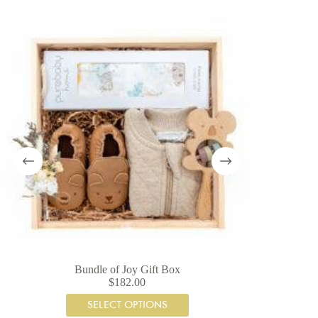
SAVE 19%
Bundle of Joy Gift Box
Te
$
182.00
SELECT OPTIONS