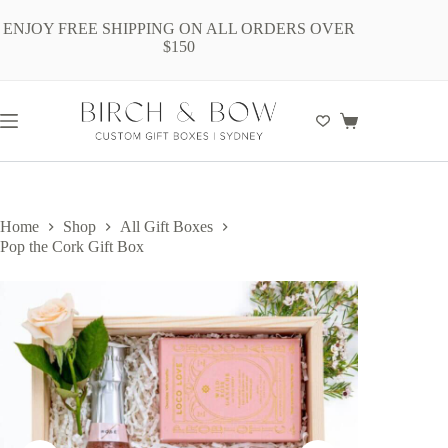
Skip
to
ENJOY FREE SHIPPING ON ALL ORDERS OVER
content
$150
Shopping
cart
Home
Shop
All Gift Boxes
Pop the Cork Gift Box