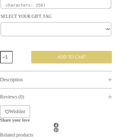
SELECT YOUR GIFT TAG
Pop
ADD TO CART
the
Cork
Gift
Box
Description
quantity
Reviews (0)
Wishlist
Share your love
Related products