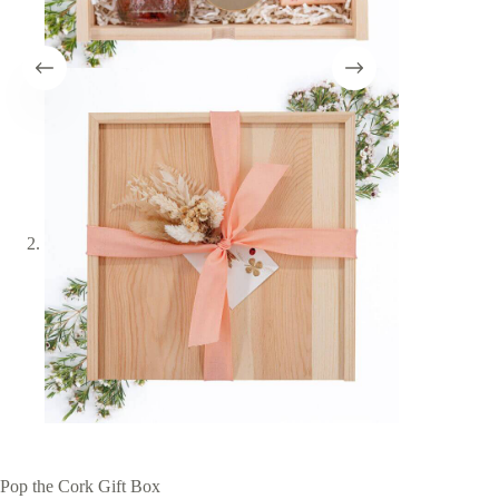
Pop the Cork Gift Box