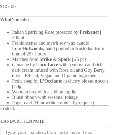
$
107.00
What’s inside:
Italian Sparkling Rose prosecco by
Freixenet
|
200ml
Frankincense and myrrh soy wax candle
from
Hutwoods,
hand poured in Australia. Burn
time of 25+ hours
Matches from
Strike & Spark
|
25 pcs
Ganache by
Loco Love
with a smooth and rich
dark cream infused with Rose oil and Goji Berry
dust – Ethical, Vegan and Organic Ingredients
Petite soap by
L’Occitane
in cherry blossom scent
| 50g
Wooden box with a sliding top lid
Blush ribbon with seasonal foliage
Paper card (Handwritten note – by request)
In stock
HANDWRITTEN NOTE