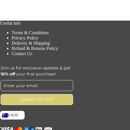
Useful info
Terms & Conditions
Privacy Policy
Delivery & Shipping
Refund & Returns Policy
Contact Us
Join us for exclusive updates & get
10% off
your first purchase!
UNBOX 10% OFF
$ AUD