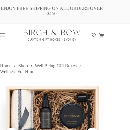
Skip
to
ENJOY FREE SHIPPING ON ALL ORDERS OVER
content
$150
Shopping
cart
Home
Shop
Well Being Gift Boxes
Wellness For Him