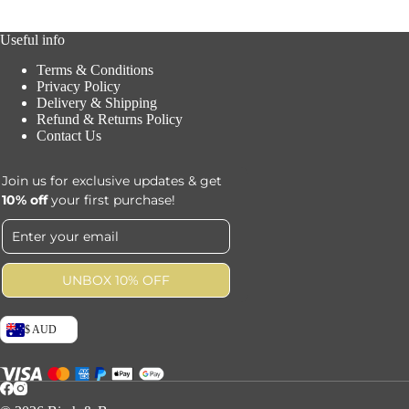
Useful info
Terms & Conditions
Privacy Policy
Delivery & Shipping
Refund & Returns Policy
Contact Us
Join us for exclusive updates & get
10% off
your first purchase!
UNBOX 10% OFF
$ AUD