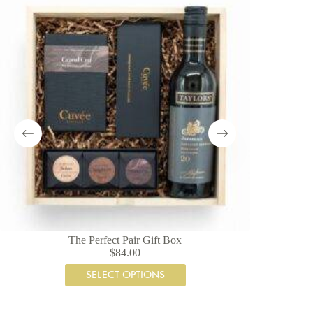
The Perfect Pair Gift Box
$
84.00
SELECT OPTIONS