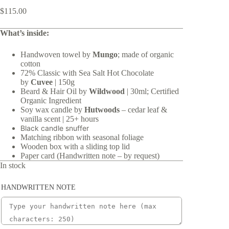
$
115.00
What’s inside:
Handwoven towel by
Mungo
; made of organic
cotton
72% Classic with Sea Salt Hot Chocolate
by
Cuvee
| 150g
Beard & Hair Oil by
Wildwood
| 30ml; Certified
Organic Ingredient
Soy wax candle by
Hutwoods
– cedar leaf &
vanilla scent | 25+ hours
Black candle snuffer
Matching ribbon with seasonal foliage
Wooden box with a sliding top lid
Paper card (Handwritten note – by request)
In stock
HANDWRITTEN NOTE