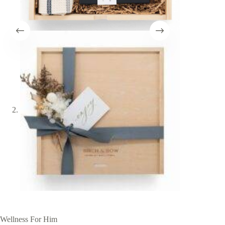
Wellness For Him