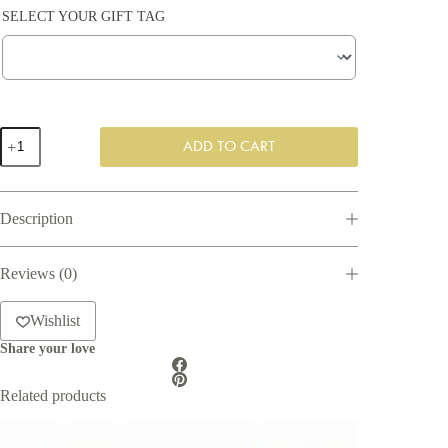
SELECT YOUR GIFT TAG
Wellness
ADD TO CART
For
Him
quantity
Description
Reviews (0)
Wishlist
Share your love
Related products
SAVE 8%