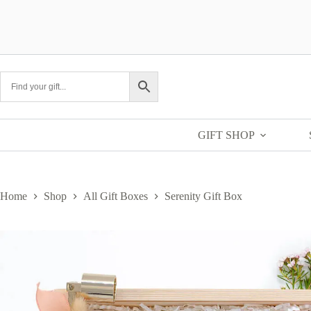
Skip
to
content
GIFT SHOP
Home
Shop
All Gift Boxes
Serenity Gift Box