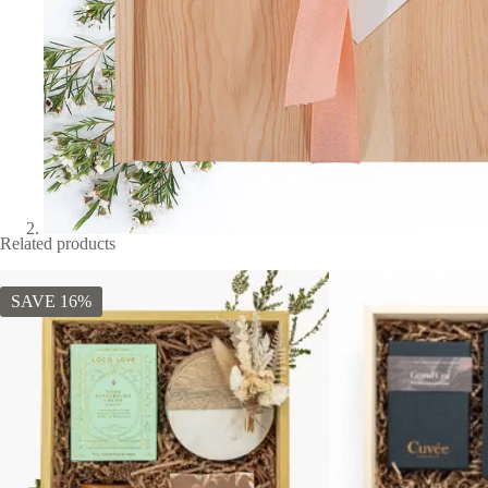
Related products
SAVE 16%