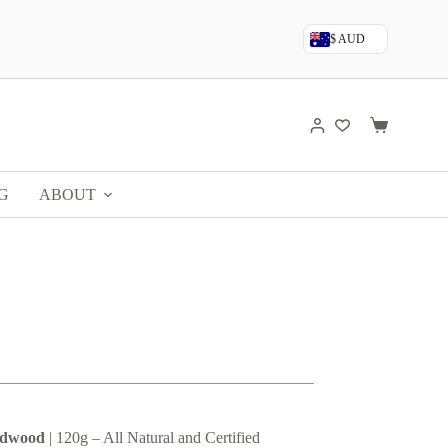
$ AUD
Shopping
cart
G
ABOUT
ldwood
| 120g – All Natural and Certified