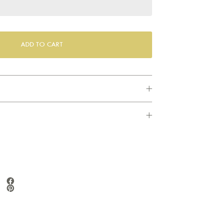
ADD TO CART