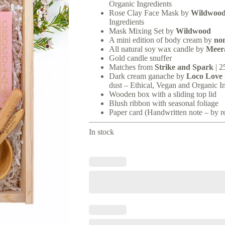
Organic Ingredients
Rose Clay Face Mask by
Wildwoo
Ingredients
Mask Mixing Set by
Wildwood
A mini edition of body cream by
no
All natural soy wax candle by
Meer
Gold candle snuffer
Matches from
Strike and Spark
| 2
Dark cream ganache by
Loco Love
dust – Ethical, Vegan and Organic I
Wooden box with a sliding top lid
Blush ribbon with seasonal foliage
Paper card (Handwritten note – by r
In stock