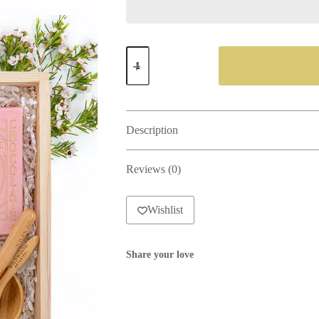
Serenity
Gift
Box
quantity
Description
Reviews (0)
Wishlist
Share your love