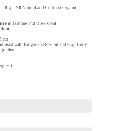
d
| 30g – All Natural and Certified Organic
ntre
in Jasmine and Rose scent
aboo
5 pcs
infused with Bulgarian Rose oil and Goji Berry
ngredients
equest)