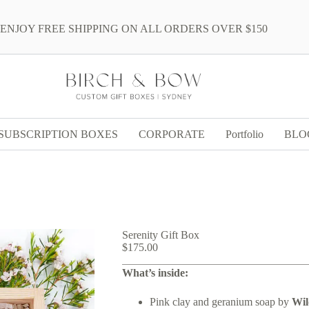
ENJOY FREE SHIPPING ON ALL ORDERS OVER $150
SUBSCRIPTION BOXES
CORPORATE
Portfolio
BLO
Serenity Gift Box
$
175.00
What’s inside:
Pink clay and geranium soap by
Wi