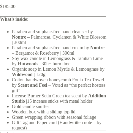
$
185.00
What’s inside:
Paraben and sulphate-free hand cleanser by
Nontre
– Palmarosa, Cyclamen & White Blossom
| 300ml
Paraben and sulphate-free hand cream by
Nontre
– Bergamot & Roseberry | 300ml
Soy wax candle in Lemongrass & Tahitian Lime
by
Hutwoods
| 30h+ burn time
Organic soap in Lemon Myrtle & Lemongrass by
Wildwood
| 120g
Cotton handwoven honeycomb Fouta Tea Towel
by
Scent and Feel
– Voted as “the perfect hostess
gift”
Incense Burner Setin Green tea scent by
Addition
Studio
|15 incense sticks with metal holder
Gold candle snuffer
Wooden box with a sliding top lid
Green wrapping ribbon with seasonal foliage
Gift Tag and Paper card (Handwritten note – by
request)