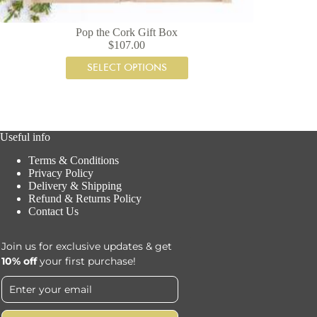
Pop the Cork Gift Box
$
107.00
SELECT OPTIONS
Useful info
Terms & Conditions
Privacy Policy
Delivery & Shipping
Refund & Returns Policy
Contact Us
Join us for exclusive updates & get
10% off
your first purchase!