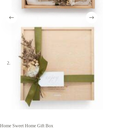
Home Sweet Home Gift Box