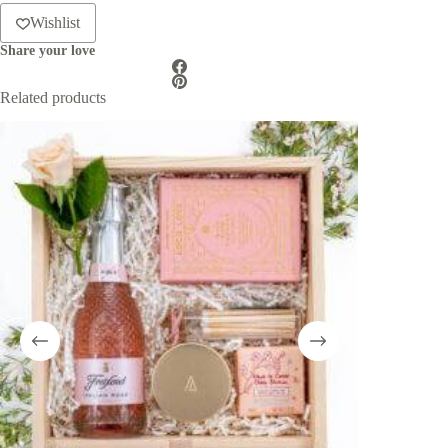
Wishlist
Share your love
Related products