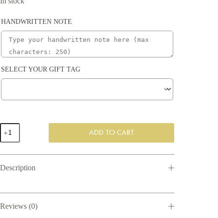
In stock
HANDWRITTEN NOTE
SELECT YOUR GIFT TAG
Home
ADD TO CART
Sweet
Home
Gift
Box
Description
quantity
Reviews (0)