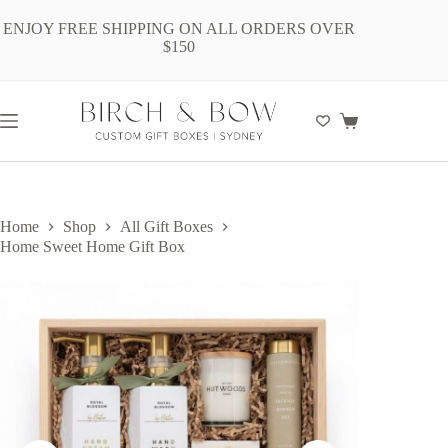
Skip
to
ENJOY FREE SHIPPING ON ALL ORDERS OVER
content
$150
Shopping
cart
Home
Shop
All Gift Boxes
Home Sweet Home Gift Box