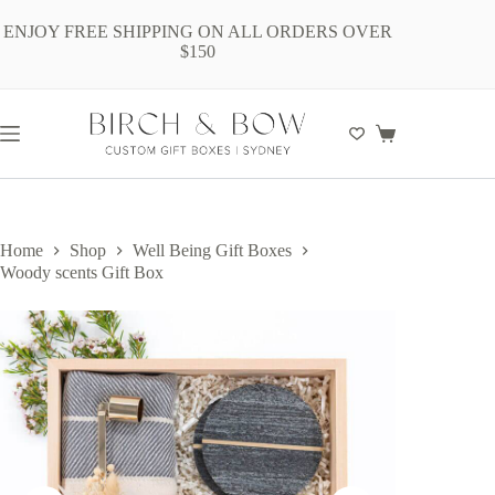
Skip
to
ENJOY FREE SHIPPING ON ALL ORDERS OVER
content
$150
Shopping
cart
Home
Shop
Well Being Gift Boxes
Woody scents Gift Box