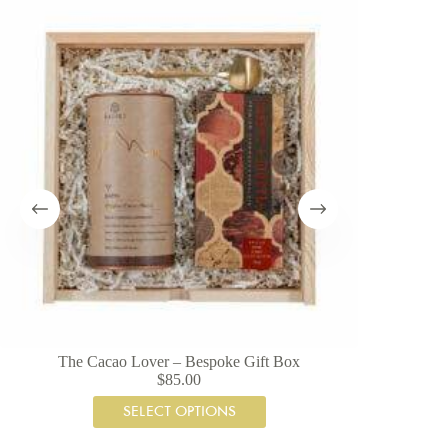
The Cacao Lover – Bespoke Gift Box
A
$
85.00
SELECT OPTIONS