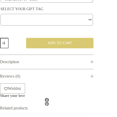
SELECT YOUR GIFT TAG
Woody
ADD TO CART
scents
Gift
Box
quantity
Description
Reviews (0)
Wishlist
Share your love
Related products