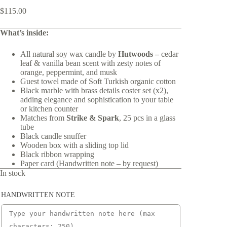
$
115.00
What’s inside:
All natural soy wax candle by
Hutwoods –
cedar
leaf & vanilla bean scent with zesty notes of
orange, peppermint, and musk
Guest towel made of Soft Turkish organic cotton
Black marble with brass details coster set (x2),
adding elegance and sophistication to your table
or kitchen counter
Matches from
Strike & Spark
, 25 pcs in a glass
tube
Black candle snuffer
Wooden box with a sliding top lid
Black ribbon wrapping
Paper card (Handwritten note – by request)
In stock
HANDWRITTEN NOTE