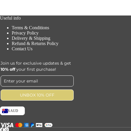
Useful info
Terms & Conditions
Privacy Policy
Delivery & Shipping
Refund & Returns Policy
Contact Us
Join us for exclusive updates & get
10% off
your first purchase!
UNBOX 10% OFF
$ AUD