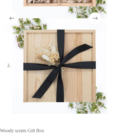
Woody scents Gift Box