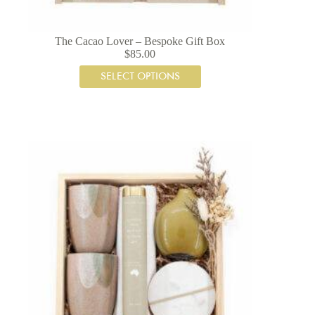
The Cacao Lover – Bespoke Gift Box
$
85.00
SELECT OPTIONS