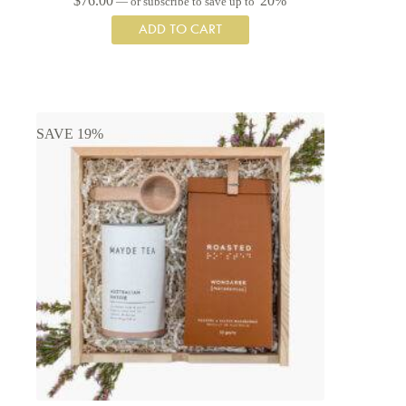
$
76.00
20%
—
or subscribe to save up to
ADD TO CART
SAVE 19%