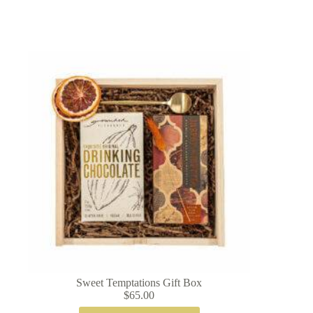
Sweet Temptations Gift Box
$
65.00