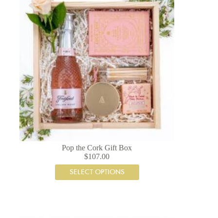
Pop the Cork Gift Box
$
107.00
SELECT OPTIONS