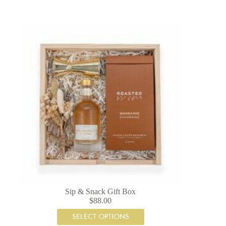
Sip & Snack Gift Box
$
88.00
SELECT OPTIONS