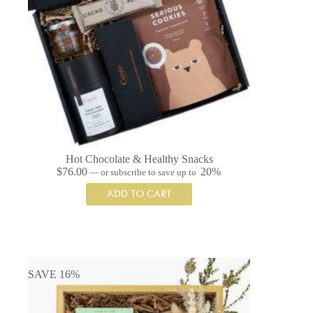
Hot Chocolate & Healthy Snacks
$
76.00
20%
—
or subscribe to save up to
ADD TO CART
SAVE 16%