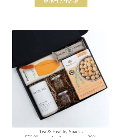
SELECT OPTIONS
Tea & Healthy Snacks