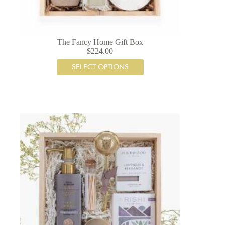
The Fancy Home Gift Box
$
224.00
SELECT OPTIONS