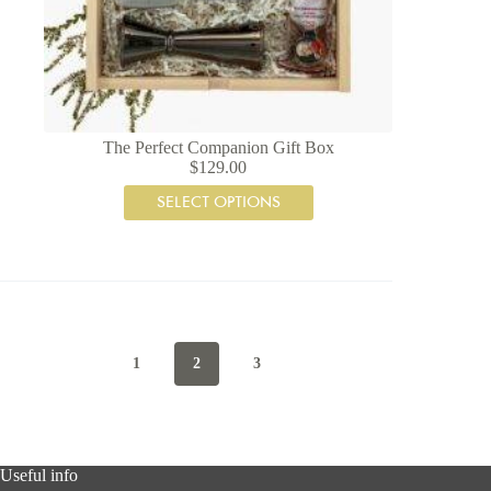
The Perfect Companion Gift Box
$
129.00
SELECT OPTIONS
1
2
3
Useful info