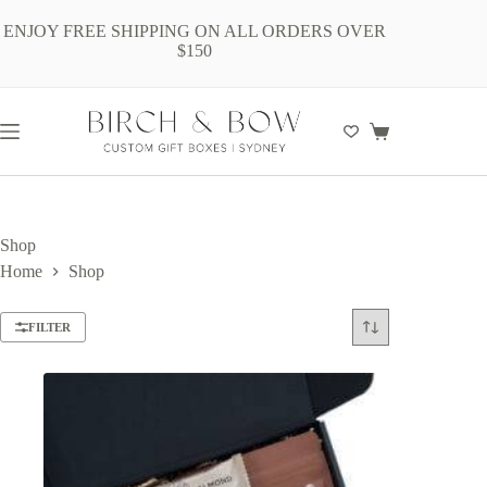
Skip
to
ENJOY FREE SHIPPING ON ALL ORDERS OVER
content
$150
Shopping
cart
Shop
Home
Shop
FILTER