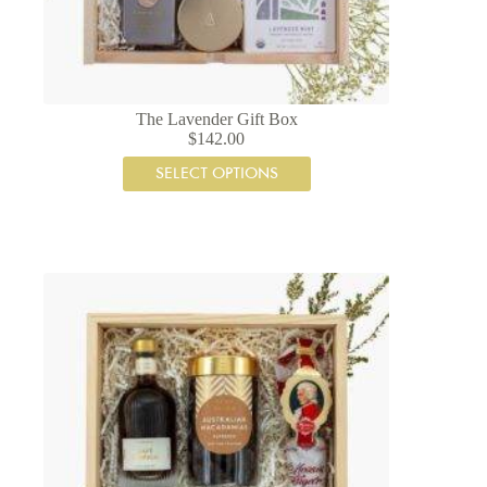
The Lavender Gift Box
$
142.00
SELECT OPTIONS