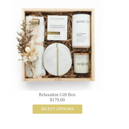
Relaxation Gift Box
$
179.00
SELECT OPTIONS