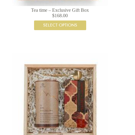
Tea time – Exclusive Gift Box
$
168.00
SELECT OPTIONS