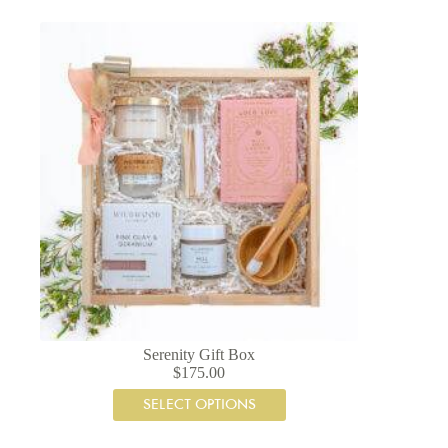
Serenity Gift Box
$
175.00
SELECT OPTIONS