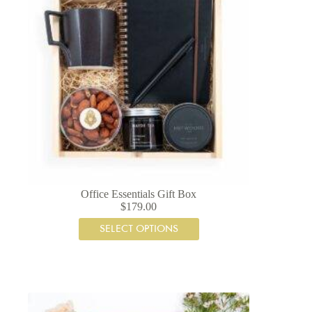
Office Essentials Gift Box
$
179.00
SELECT OPTIONS