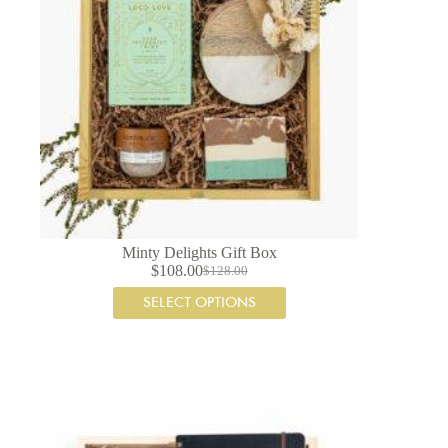
Minty Delights Gift Box
$
108.00
$
128.00
Original
Current
price
price
SELECT OPTIONS
was:
is:
$128.00.
$108.00.